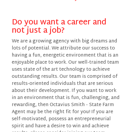
Do you want a career and
not just a job?
We are a growing agency with big dreams and
lots of potential. We attribute our success to
having a fun, energetic environment that is an
enjoyable place to work. Our well-trained team
uses state of the art technology to achieve
outstanding results. Our team is comprised of
results-oriented individuals that are serious
about their development. If you want to work
in an environment that is fun, challenging, and
rewarding, then Octavius Smith - State Farm
Agent may be the right fit for you! If you are
self-motivated, possess an entrepreneurial
spirit and have a desire to win and achieve