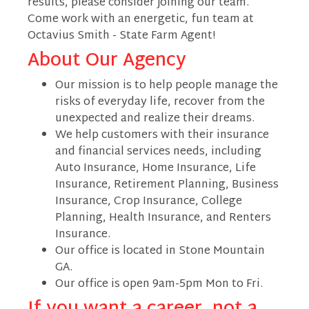
results, please consider joining our team.
Come work with an energetic, fun team at
Octavius Smith - State Farm Agent!
About Our Agency
Our mission is to help people manage the
risks of everyday life, recover from the
unexpected and realize their dreams.
We help customers with their insurance
and financial services needs, including
Auto Insurance, Home Insurance, Life
Insurance, Retirement Planning, Business
Insurance, Crop Insurance, College
Planning, Health Insurance, and Renters
Insurance.
Our office is located in Stone Mountain
GA.
Our office is open 9am-5pm Mon to Fri.