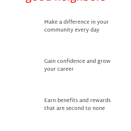
Make a difference in your
community every day
Gain confidence and grow
your career
Earn benefits and rewards
that are second to none