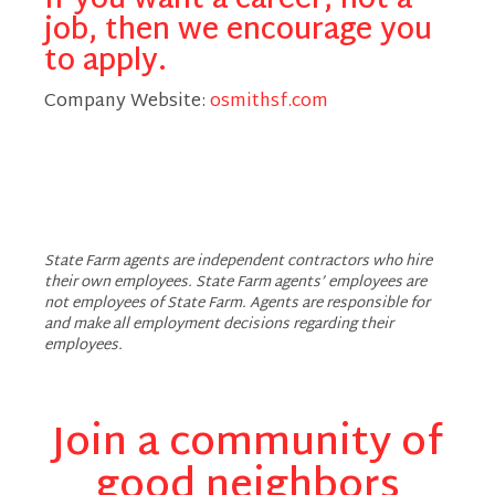
If you want a career, not a
job, then we encourage you
to apply.
Company Website:
osmithsf.com
Octavius Smith - State
State Farm agents are independent contractors who hire
their own employees. State Farm agents’ employees are
not employees of State Farm. Agents are responsible for
and make all employment decisions regarding their
employees.
Join a community of
good neighbors