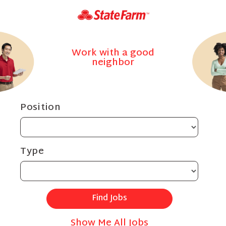
Work with a good
neighbor
Position
Type
Show Me All Jobs